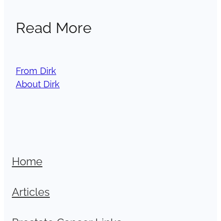
Read More
From Dirk
About Dirk
Home
Articles