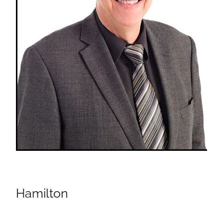
Hamilton