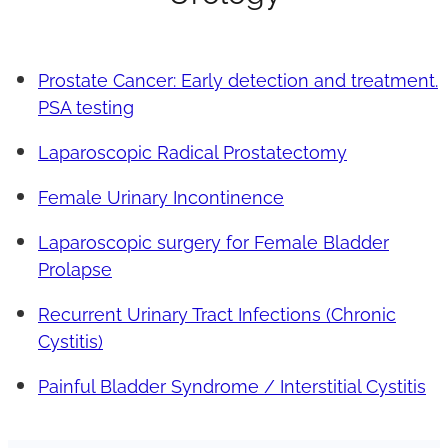
Prostate Cancer: Early detection and treatment.
PSA testing
Laparoscopic Radical Prostatectomy
Female Urinary Incontinence
Laparoscopic surgery for Female Bladder
Prolapse
Recurrent Urinary Tract Infections (Chronic
Cystitis)
Painful Bladder Syndrome / Interstitial Cystitis