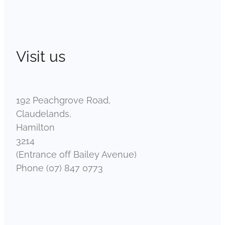
Visit us
192 Peachgrove Road,
Claudelands,
Hamilton
3214
(Entrance off Bailey Avenue)
Phone (07) 847 0773