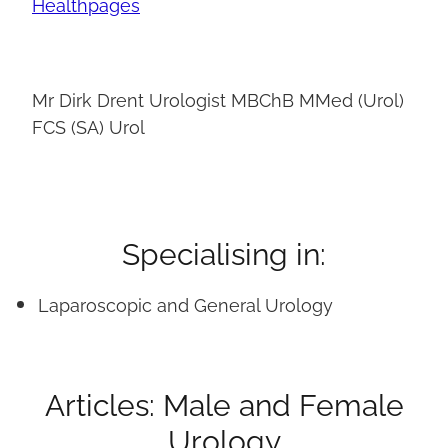
Healthpages
Mr Dirk Drent Urologist MBChB MMed (Urol)
FCS (SA) Urol
Specialising in:
Laparoscopic and General Urology
Articles: Male and Female
Urology