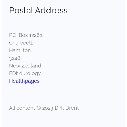
Postal Address
P.O. Box 12262,
Chartwell,
Hamilton
3248
New Zealand
EDI: durology
Healthpages
All content © 2023 Dirk Drent