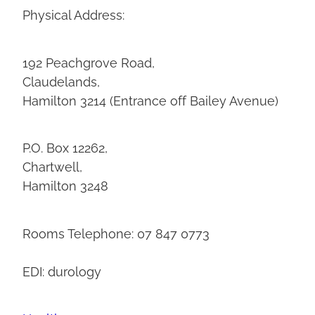
Physical Address:
192 Peachgrove Road,
Claudelands,
Hamilton 3214 (Entrance off Bailey Avenue)
P.O. Box 12262,
Chartwell,
Hamilton 3248
Rooms Telephone: 07 847 0773
EDI: durology