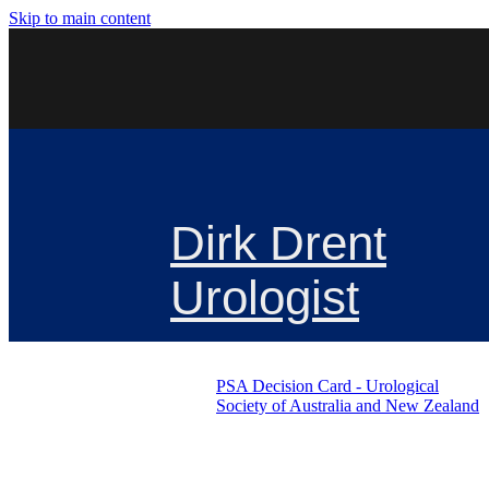
Skip to main content
Dirk Drent
Urologist
PSA Decision Card - Urological
Society of Australia and New Zealand