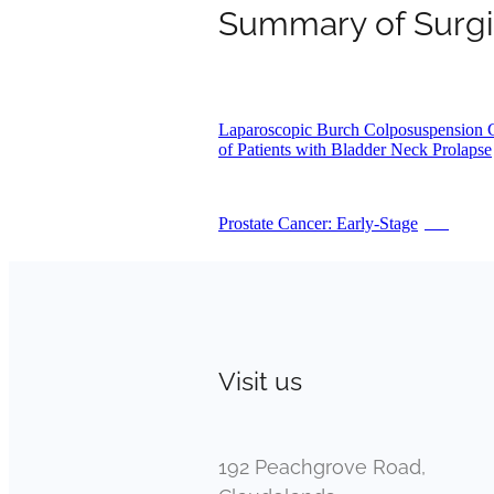
Summary of Surgi
Laparoscopic Burch Colposuspension 
of Patients with Bladder Neck Prolapse
Prostate Cancer: Early-Stage
PDF
Visit us
192 Peachgrove Road,