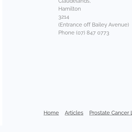
Claudelands,
Hamilton
3214
(Entrance off Bailey Avenue)
Phone (07) 847 0773
Home
Articles
Prostate Cancer 