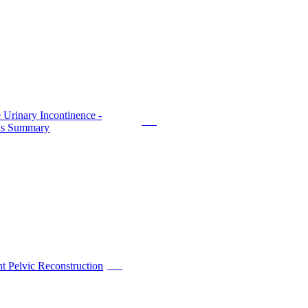
 Urinary Incontinence -
PDF
t's Summary
t Pelvic Reconstruction
PDF