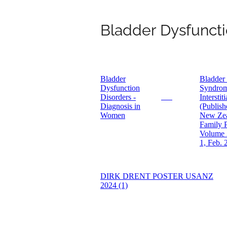
Bladder Dysfuncti
Bladder
Bladder
Dysfunction
Syndrom
Disorders -
Interstiti
PDF
Diagnosis in
(Publish
Women
New Ze
Family P
Volume 
1, Feb. 
DIRK DRENT POSTER USANZ
2024 (1)