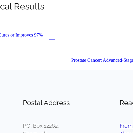
cal Results
Cures or Improves 97%
PDF
Prostate Cancer: Advanced-Stag
Postal Address
Rea
P.O. Box 12262,
From