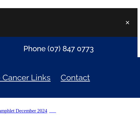
Phone (07) 847 0773
e Cancer Links
Contact
amphlet December 2024
PDF