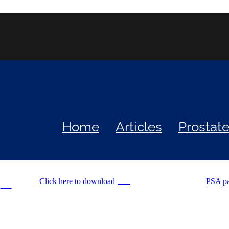
Home
Articles
Prostat
Click here to download
PSA p
PNG
PDF