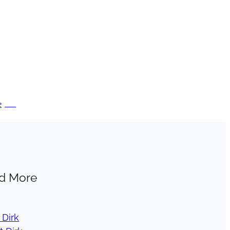
e
PDF
d More
 Dirk