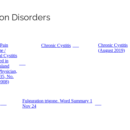
on Disorders
 Pain
Chronic Cystitis
Chronic Cystitis
PDF
e /
(August 2019)
al Cystitis
ed in
PDF
aland
hysician,
35, No.
2008)
Fulguration trigone. Word Summary 1
PDF
PDF
Nov 24