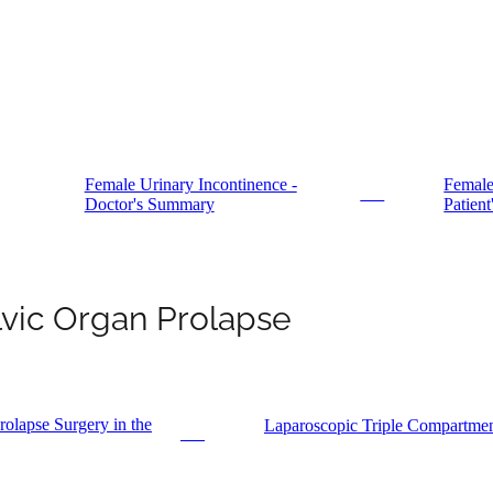
Female Urinary Incontinence -
Female
PDF
Doctor's Summary
Patien
lvic Organ Prolapse
olapse Surgery in the
Laparoscopic Triple Compartmen
PDF