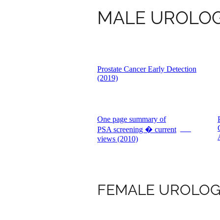
MALE UROLO
Prostate Cancer Early Detection
(2019)
One page summary of
PSA screening � current
PDF
views (2010)
FEMALE UROLO