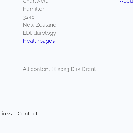
Chartwell,
About
Hamilton
3248
New Zealand
EDI: durology
Healthpages
All content © 2023 Dirk Drent
Links
Contact