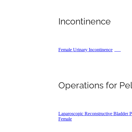
Incontinence
Female Urinary Incontinence
PDF
Operations for Pe
Laparoscopic Reconstructive Bladder Pr
Female