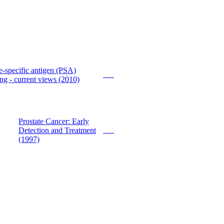
e-specific antigen (PSA)
PDF
ng - current views (2010)
Prostate Cancer: Early
Detection and Treatment
PDF
(1997)