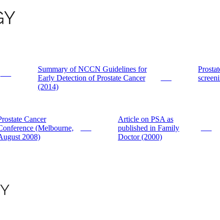
GY
Summary of NCCN Guidelines for
Prostat
PDF
Early Detection of Prostate Cancer
screeni
PDF
(2014)
Prostate Cancer
Article on PSA as
Conference (Melbourne,
published in Family
PDF
PDF
August 2008)
Doctor (2000)
GY